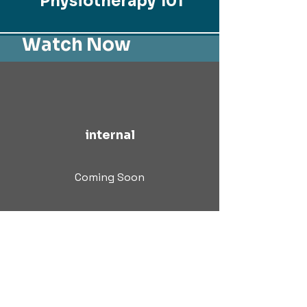
Physiotherapy 101
Watch Now
internal
Coming Soon
© 2024 | All Rights Reserved