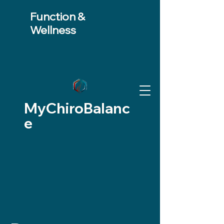
Function &
Wellness
MyChiroBalanc
e