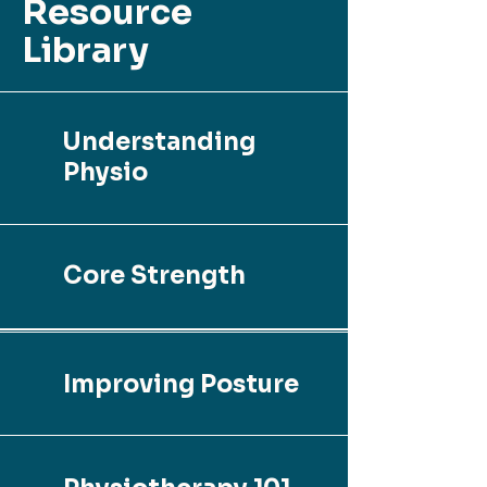
Resource
Library
Understanding
Physio
Core Strength
Improving Posture